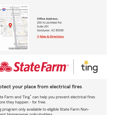
Office Address:
250 N Litchfield Rd
Suite 201
Goodyear, AZ 85338
Map & Directions
otect your place from electrical fires
*
te Farm and Ting
can help you prevent electrical fires
ore they happen - for free.
g program only available to eligible State Farm Non-
ant Homeowner policyholders