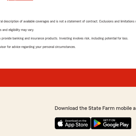
neral description of available coverages and is not a statement of contract. Exclusions and limitations
 and eligibility may vary.
rovide banking and insurance products. Investing involves risk, including potential for loss.
advisor for advice regarding your personal circumstances.
Download the State Farm mobile a