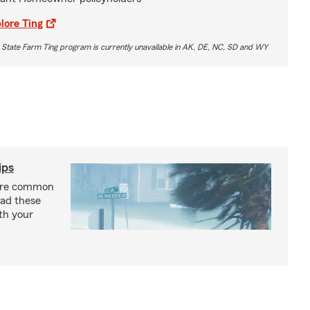
lore Ting
 State Farm Ting program is currently unavailable in AK, DE, NC, SD and WY
ips
are common
ead these
ith your