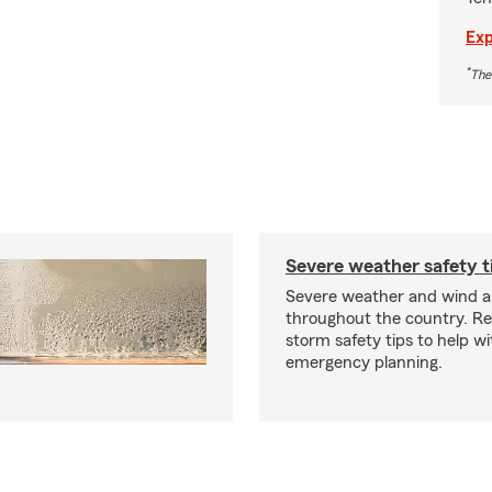
Exp
*
The
Severe weather safety t
Severe weather and wind 
throughout the country. R
storm safety tips to help w
emergency planning.