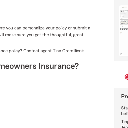
e you can personalize your policy or submit a
will make sure you get the thoughtful, great
ce policy? Contact agent Tina Gremillion's
meowners Insurance?
Pr
Sta
bef
Tin
Ten