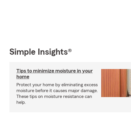
Simple Insights®
Tips to minimize moisture in your
home
Protect your home by eliminating excess
moisture before it causes major damage.
These tips on moisture resistance can
help.