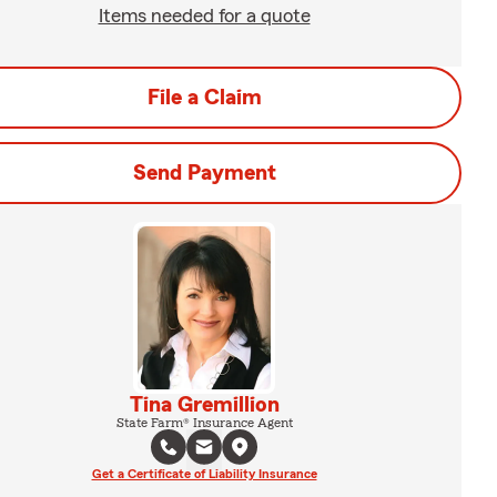
Items needed for a quote
File a Claim
Send Payment
Tina Gremillion
State Farm® Insurance Agent
Get a Certificate of Liability Insurance