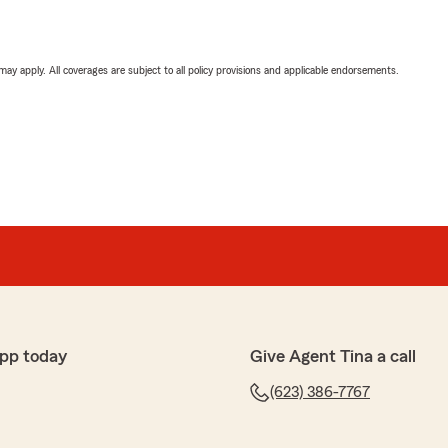
 may apply. All coverages are subject to all policy provisions and applicable endorsements.
pp today
Give Agent Tina a call
(623) 386-7767