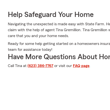
Help Safeguard Your Home
Navigating the unexpected is made easy with State Farm. Her
claim with the help of agent Tina Gremillion. Tina Gremillion 
care that you and your home needs.
Ready for some help getting started on a homeowners insuran
team for assistance today!
Have More Questions About Ho
Call Tina at
(623) 386-7767
or visit our
FAQ page
.