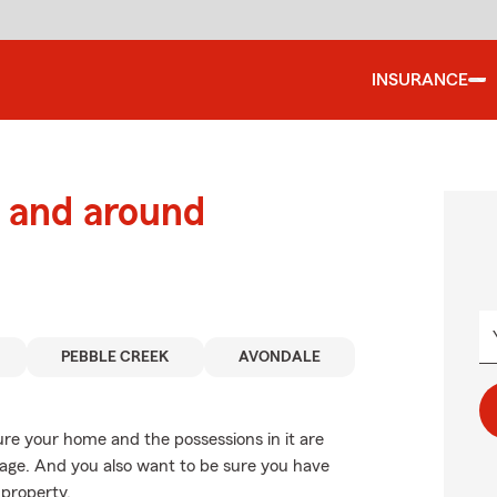
INSURANCE
 and around
PEBBLE CREEK
AVONDALE
ure your home and the possessions in it are
age. And you also want to be sure you have
 property.