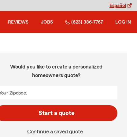
Español
REVIEWS
JOBS
(623) 386-7767
LOG IN
Would you like to create a personalized
homeowners quote?
Your Zipcode:
Start a quote
Continue a saved quote