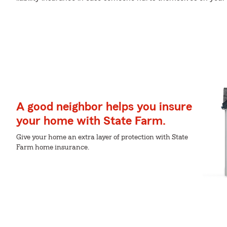
A good neighbor helps you insure
your home with State Farm.
Give your home an extra layer of protection with State
Farm home insurance.