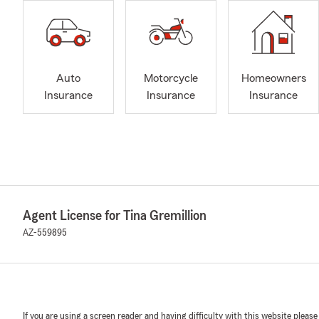
Auto
Motorcycle
Homeowners
Insurance
Insurance
Insurance
Agent License for Tina Gremillion
AZ-559895
If you are using a screen reader and having difficulty with this website please