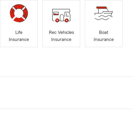
Life
Rec Vehicles
Boat
Insurance
Insurance
Insurance