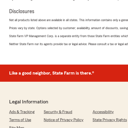
Disclosures
Not all products listed above are available in all states. This information contains only a ge
Prices vary by state. Options selected by customer; availability, amount of discounts, savings
State Farm VP Management Corp. is a separate entity from those State Farm entities which p
Neither State Farm nor its agents provide tax or legal advice. Please consult a tax or legal 
Like a good neighbor, State Farm is there.®
Legal Information
Ads & Tracking
Security & Fraud
Accessibility
Terms of Use
Notice of Privacy Policy
State Privacy Rights
Site Map