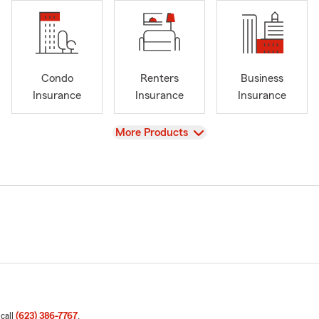
Condo
Renters
Business
Insurance
Insurance
Insurance
View
More Products
 call
(623) 386-7767
.