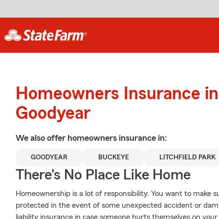
Homeowners Insurance in
Goodyear
We also offer
homeowners
insurance in:
GOODYEAR
BUCKEYE
LITCHFIELD PARK
There's No Place Like Home
Homeownership is a lot of responsibility. You want to make s
protected in the event of some unexpected accident or dam
liability insurance in case someone hurts themselves on your